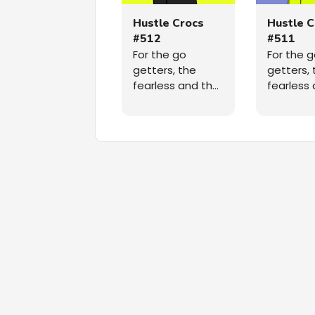
Hustle Crocs
Hustle C
#512
#511
For the go
For the 
getters, the
getters, 
fearless and the
fearless
relentless, a
relentles
unique 5,555
unique 5
randomly
randoml
generated NFT
generat
collection taking
collectio
over the
over the
Ethereum
Ethereu
blockchain,
blockchai
straight out of
straight 
the radioactive
the radi
swamp, grinding
swamp, g
on the path to
on the p
the moon. A
the moon
collection that
collectio