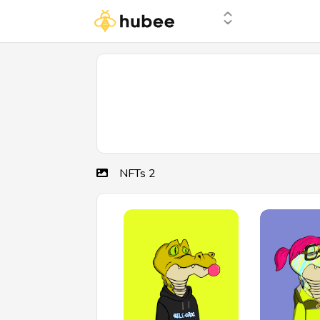
NFTs
2