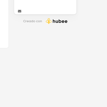
Creado con