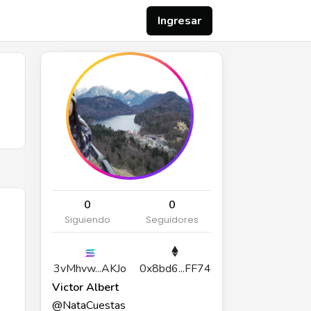
Ingresar
0
0
Siguiendo
Seguidores
3vMhvw...AKJo
0x8bd6...FF74
Victor Albert
@NataCuestas